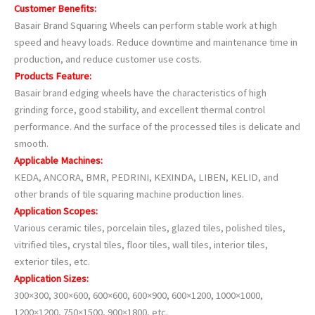
Customer Benefits:
Basair Brand Squaring Wheels can perform stable work at high
speed and heavy loads. Reduce downtime and maintenance time in
production, and reduce customer use costs.
Products Feature:
Basair brand edging wheels have the characteristics of high
grinding force, good stability, and excellent thermal control
performance. And the surface of the processed tiles is delicate and
smooth.
Applicable Machines:
KEDA, ANCORA, BMR, PEDRINI, KEXINDA, LIBEN, KELID, and
other brands of tile squaring machine production lines.
Application Scopes:
Various ceramic tiles, porcelain tiles, glazed tiles, polished tiles,
vitrified tiles, crystal tiles, floor tiles, wall tiles, interior tiles,
exterior tiles, etc.
Application Sizes:
300×300, 300×600, 600×600, 600×900, 600×1200, 1000×1000,
1200×1200, 750×1500, 900×1800, etc.