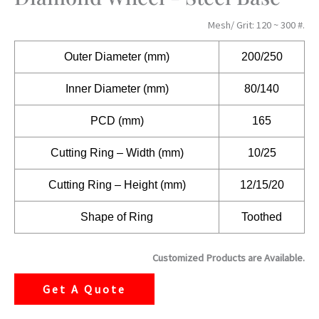
Mesh/ Grit: 120 ~ 300 #.
Outer Diameter (mm)
200/250
Inner Diameter (mm)
80/140
PCD (mm)
165
Cutting Ring – Width (mm)
10/25
Cutting Ring – Height (mm)
12/15/20
Shape of Ring
Toothed
Customized Products are Available.
Get A Quote