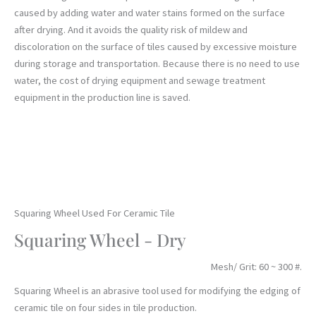
caused by adding water and water stains formed on the surface
after drying. And it avoids the quality risk of mildew and
discoloration on the surface of tiles caused by excessive moisture
during storage and transportation. Because there is no need to use
water, the cost of drying equipment and sewage treatment
equipment in the production line is saved.
Squaring Wheel Used For Ceramic Tile
Squaring Wheel - Dry
Mesh/ Grit: 60 ~ 300 #.
Squaring Wheel is an abrasive tool used for modifying the edging of
ceramic tile on four sides in tile production.