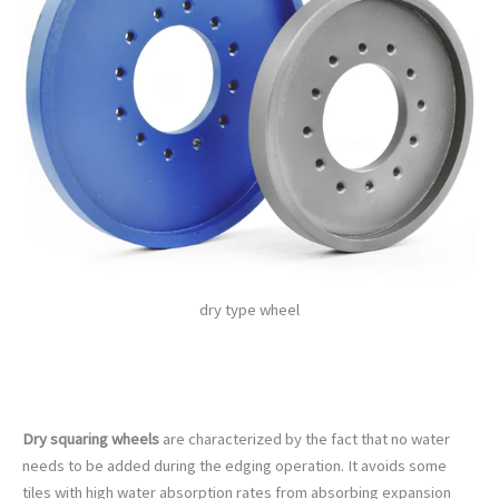
dry type wheel
Dry squaring wheels
are characterized by the fact that no water
needs to be added during the edging operation. It avoids some
tiles with high water absorption rates from absorbing expansion