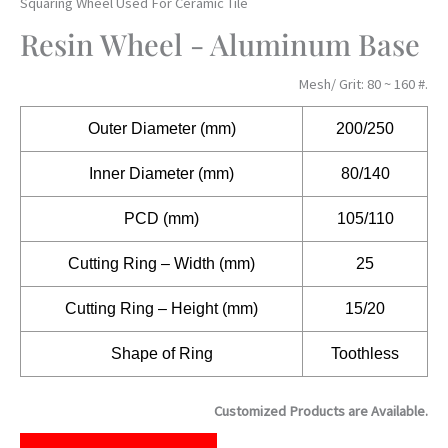
Squaring Wheel Used For Ceramic Tile
Resin Wheel - Aluminum Base
Mesh/ Grit: 80 ~ 160 #.
Outer
Diameter (mm)
200/250
Inner Diameter (mm)
80/140
PCD (mm)
105/110
Cutting Ring – Width (mm)
25
Cutting Ring – Height (mm)
15/20
Shape of Ring
Toothless
Customized Products are Available.