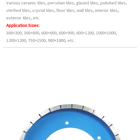
Various ceramic tiles, porcelain tiles, glazed tiles, polished tiles,
vitrified tiles, crystal tiles, floor tiles, wall tiles, interior tiles,
exterior tiles, etc.
Application Sizes:
300×300, 300×600, 600×600, 600×900, 600×1200, 1000×1000,
1200×1200, 750×1500, 900×1800, etc.