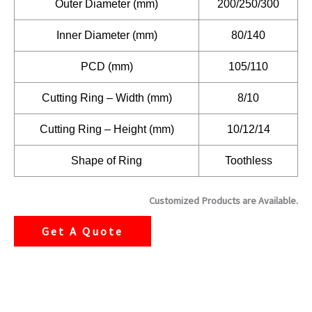
Outer Diameter (mm)
200/250/300
Inner Diameter (mm)
80/140
PCD (mm)
105/110
Cutting Ring – Width (mm)
8/10
Cutting Ring – Height (mm)
10/12/14
Shape of Ring
Toothless
Customized Products are Available.
Get A Quote