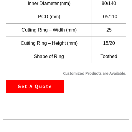
Inner Diameter (mm)
80/140
PCD (mm)
105/110
Cutting Ring – Width (mm)
25
Cutting Ring – Height (mm)
15/20
Shape of Ring
Toothed
Customized Products are Available.
Get A Quote