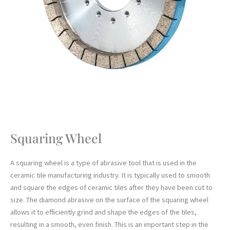
Squaring Wheel
A squaring wheel is a type of abrasive tool that is used in the
ceramic tile manufacturing industry. It is typically used to smooth
and square the edges of ceramic tiles after they have been cut to
size. The diamond abrasive on the surface of the squaring wheel
allows it to efficiently grind and shape the edges of the tiles,
resulting in a smooth, even finish. This is an important step in the