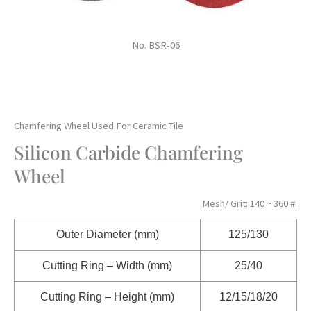
No. BSR-06
Chamfering Wheel Used For Ceramic Tile
Silicon Carbide Chamfering
Wheel
Mesh/ Grit: 140 ~ 360 #.
Outer Diameter (mm)
125/130
Cutting Ring – Width (mm)
25/40
Cutting Ring – Height (mm)
12/15/18/20