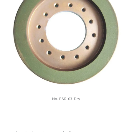
No. BSR-03-Dry