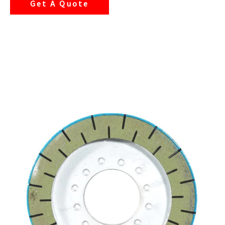
Get A Quote