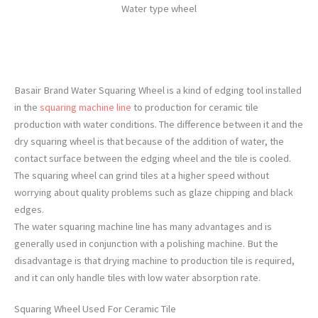
Water type wheel
Basair Brand Water Squaring Wheel is a kind of edging tool installed
in the
squaring machine line
to production for ceramic tile
production with water conditions. The difference between it and the
dry squaring wheel is that because of the addition of water, the
contact surface between the edging wheel and the tile is cooled.
The squaring wheel can grind tiles at a higher speed without
worrying about quality problems such as glaze chipping and black
edges.
The water squaring machine line has many advantages and is
generally used in conjunction with a polishing machine. But the
disadvantage is that drying machine to production tile is required,
and it can only handle tiles with low water absorption rate.
Squaring Wheel Used For Ceramic Tile