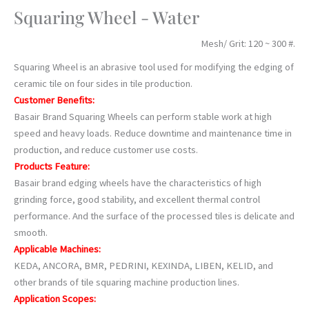
Squaring Wheel - Water
Mesh/ Grit: 120 ~ 300 #.
Squaring Wheel is an abrasive tool used for modifying the edging of
ceramic tile on four sides in tile production.
Customer Benefits:
Basair Brand Squaring Wheels can perform stable work at high
speed and heavy loads. Reduce downtime and maintenance time in
production, and reduce customer use costs.
Products Feature:
Basair brand edging wheels have the characteristics of high
grinding force, good stability, and excellent thermal control
performance. And the surface of the processed tiles is delicate and
smooth.
Applicable Machines:
KEDA, ANCORA, BMR, PEDRINI, KEXINDA, LIBEN, KELID, and
other brands of tile squaring machine production lines.
Application Scopes: