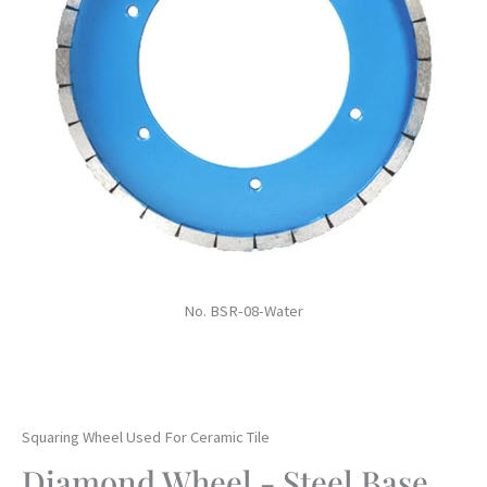
No. BSR-08-Water
Squaring Wheel Used For Ceramic Tile
Diamond Wheel - Steel Base