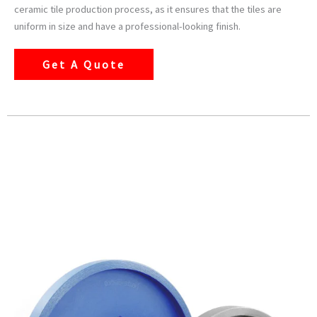
ceramic tile production process, as it ensures that the tiles are
uniform in size and have a professional-looking finish.
Get A Quote