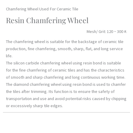
Chamfering Wheel Used For Ceramic Tile
Resin Chamfering Wheel
Mesh/ Grit: 120 ~ 300 #.
The chamfering wheel is suitable for the backstage of ceramic tile
production, fine chamfering, smooth, sharp, flat, and long service
life.
The silicon carbide chamfering wheel using resin bond is suitable
for the fine chamfering of ceramic tiles and has the characteristics
of smooth and sharp chamfering and long continuous working time.
The diamond chamfering wheel using resin bond is used to chamfer
the tiles after trimming. Its function is to ensure the safety of
transportation and use and avoid potential risks caused by chipping
or excessively sharp tile edges.