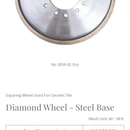
No. BSR-01-Dry
Squaring Wheel Used For Ceramic Tile
Diamond Wheel - Steel Base
Mesh/ Grit: 60 ~ 90 #.