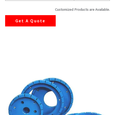
Customized Products are Available.
Get A Quote