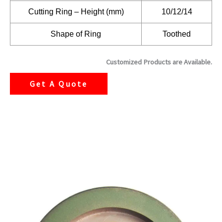
Cutting Ring – Height (mm)
10/12/14
Shape of Ring
Toothed
Customized Products are Available.
Get A Quote