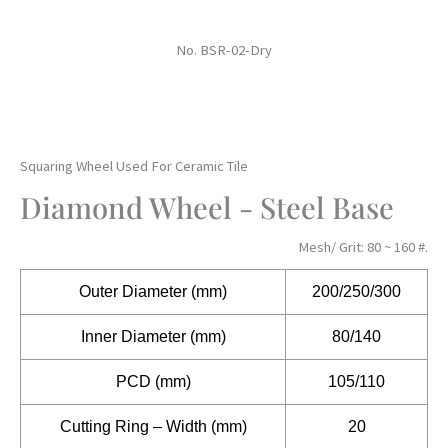
No. BSR-02-Dry
Squaring Wheel Used For Ceramic Tile
Diamond Wheel - Steel Base
Mesh/ Grit: 80 ~ 160 #.
Outer
Diameter (mm)
200/250/300
Inner Diameter (mm)
80/140
PCD (mm)
105/110
Cutting Ring – Width (mm)
20