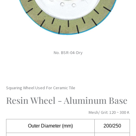
No. BSR-04-Dry
Squaring Wheel Used For Ceramic Tile
Resin Wheel - Aluminum Base
Mesh/ Grit: 120 ~ 300 #.
Outer
Diameter (mm)
200/250