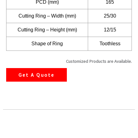
PCD (mm)
165
Cutting Ring – Width (mm)
25/30
Cutting Ring – Height (mm)
12/15
Shape of Ring
Toothless
Customized Products are Available.
Get A Quote