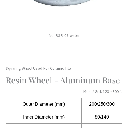
No. BSR-09-water
Squaring Wheel Used For Ceramic Tile
Resin Wheel - Aluminum Base
Mesh/ Grit: 120 ~ 300 #.
Outer Diameter (mm)
200/250/300
Inner Diameter (mm)
80/140