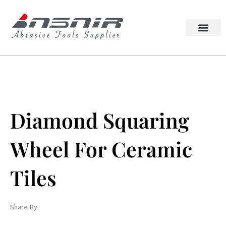
Skip
to
content
Lappato Abrasive
Squaring Wheel
Diamond Squaring
Wheel For Ceramic
Tiles
Share By: