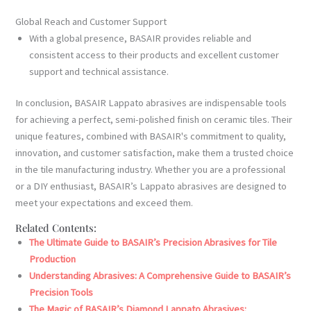
Global Reach and Customer Support
With a global presence, BASAIR provides reliable and
consistent access to their products and excellent customer
support and technical assistance.
In conclusion, BASAIR Lappato abrasives are indispensable tools
for achieving a perfect, semi-polished finish on ceramic tiles. Their
unique features, combined with BASAIR's commitment to quality,
innovation, and customer satisfaction, make them a trusted choice
in the tile manufacturing industry. Whether you are a professional
or a DIY enthusiast, BASAIR’s Lappato abrasives are designed to
meet your expectations and exceed them.
Related Contents:
The Ultimate Guide to BASAIR’s Precision Abrasives for Tile
Production
Understanding Abrasives: A Comprehensive Guide to BASAIR’s
Precision Tools
The Magic of BASAIR’s Diamond Lappato Abrasives: