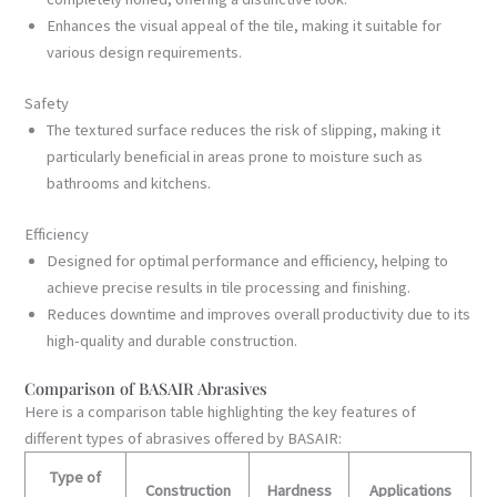
Enhances the visual appeal of the tile, making it suitable for
various design requirements.
Safety
The textured surface reduces the risk of slipping, making it
particularly beneficial in areas prone to moisture such as
bathrooms and kitchens.
Efficiency
Designed for optimal performance and efficiency, helping to
achieve precise results in tile processing and finishing.
Reduces downtime and improves overall productivity due to its
high-quality and durable construction.
Comparison of BASAIR Abrasives
Here is a comparison table highlighting the key features of
different types of abrasives offered by BASAIR:
Type of
Construction
Hardness
Applications