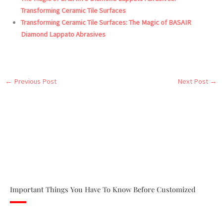
Transforming Ceramic Tile Surfaces
Transforming Ceramic Tile Surfaces: The Magic of BASAIR
Diamond Lappato Abrasives
←
Previous Post
Next Post
→
Important Things You Have To Know Before Customized