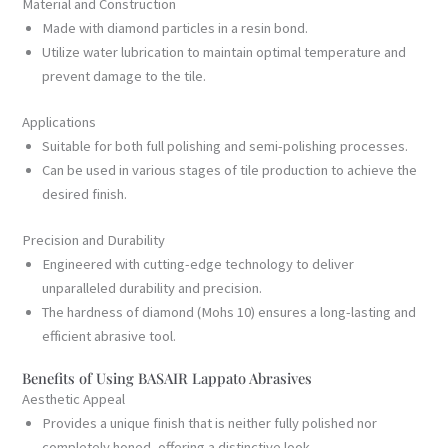
Material and Construction
Made with diamond particles in a resin bond.
Utilize water lubrication to maintain optimal temperature and
prevent damage to the tile.
Applications
Suitable for both full polishing and semi-polishing processes.
Can be used in various stages of tile production to achieve the
desired finish.
Precision and Durability
Engineered with cutting-edge technology to deliver
unparalleled durability and precision.
The hardness of diamond (Mohs 10) ensures a long-lasting and
efficient abrasive tool.
Benefits of Using BASAIR Lappato Abrasives
Aesthetic Appeal
Provides a unique finish that is neither fully polished nor
completely honed, offering a distinctive look.