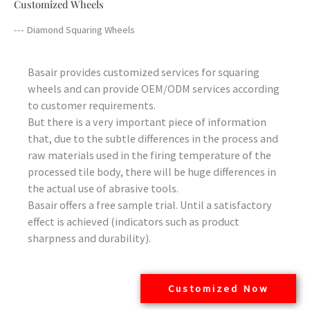
Customized Wheels
--- Diamond Squaring Wheels
Basair provides customized services for squaring
wheels and can provide OEM/ODM services according
to customer requirements.
But there is a very important piece of information
that, due to the subtle differences in the process and
raw materials used in the firing temperature of the
processed tile body, there will be huge differences in
the actual use of abrasive tools.
Basair offers a free sample trial. Until a satisfactory
effect is achieved (indicators such as product
sharpness and durability).
Customized Now