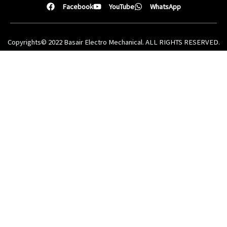
Facebook
YouTube
WhatsApp
Copyrights© 2022 Basair Electro Mechanical. ALL RIGHTS RESERVED.