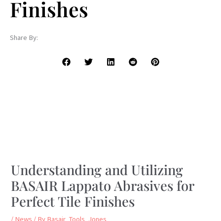
Finishes
Share By:
Understanding and Utilizing
BASAIR Lappato Abrasives for
Perfect Tile Finishes
/
News
/ By
Basair_Tools_Jones