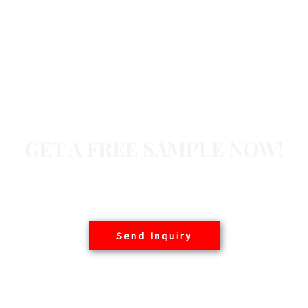
GET A FREE SAMPLE NOW!
Basair offers free samples to customers worldwide,
contact us today.
Send Inquiry