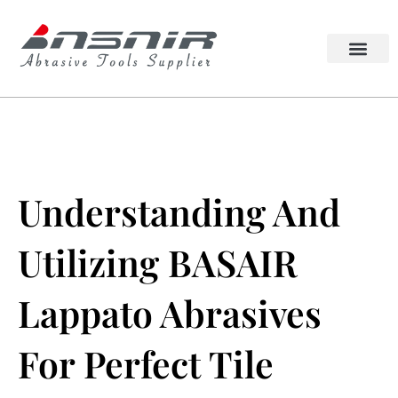
Skip
to
content
Lappato Abrasive
Squaring Wheel
Understanding And
Utilizing BASAIR
Lappato Abrasives
For Perfect Tile