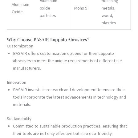
Aluminum
polishing
Aluminum
oxide
Mohs 9
metals,
Oxide
particles
wood,
plastics
Why Choose BASAIR Lappato Abrasives?
Customization
BASAIR offers customization options for their Lappato
abrasives to meet the unique requirements of different tile
manufacturers.
Innovation
BASAIR invests in research and development to ensure their
tools incorporate the latest advancements in technology and
materials.
Sustainability
Committed to sustainable production practices, ensuring that
their tools are not only effective but also eco-friendly.