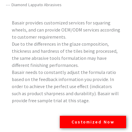
--- Diamond Lappato Abrasives
Basair provides customized services for squaring
wheels, and can provide OEM/ODM services according
to customer requirements.
Due to the differences in the glaze composition,
thickness and hardness of the tiles being processed,
the same abrasive tools formulation may have
different finishing performances.
Basair needs to constantly adjust the formula ratio
based on the feedback information you provide. In
order to achieve the perfect use effect (indicators
such as product sharpness and durability). Basair will
provide free sample trial at this stage.
Customized Now