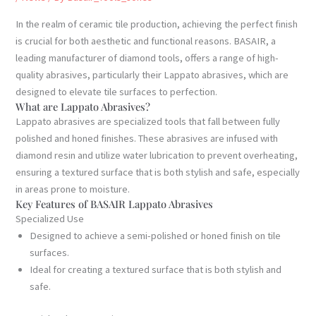
In the realm of ceramic tile production, achieving the perfect finish
is crucial for both aesthetic and functional reasons. BASAIR, a
leading manufacturer of diamond tools, offers a range of high-
quality abrasives, particularly their Lappato abrasives, which are
designed to elevate tile surfaces to perfection.
What are Lappato Abrasives?
Lappato abrasives are specialized tools that fall between fully
polished and honed finishes. These abrasives are infused with
diamond resin and utilize water lubrication to prevent overheating,
ensuring a textured surface that is both stylish and safe, especially
in areas prone to moisture.
Key Features of BASAIR Lappato Abrasives
Specialized Use
Designed to achieve a semi-polished or honed finish on tile
surfaces.
Ideal for creating a textured surface that is both stylish and
safe.