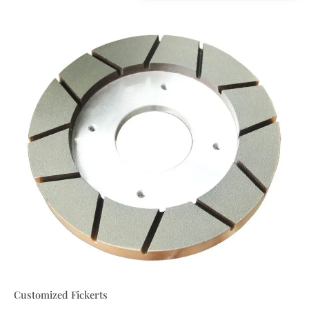
Customized Fickerts