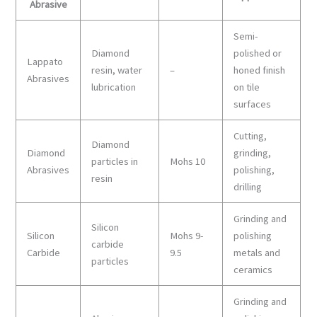
Abrasive
Semi-
Diamond
polished or
Lappato
resin, water
–
honed finish
Abrasives
lubrication
on tile
surfaces
Cutting,
Diamond
Diamond
grinding,
particles in
Mohs 10
Abrasives
polishing,
resin
drilling
Grinding and
Silicon
Silicon
Mohs 9-
polishing
carbide
Carbide
9.5
metals and
particles
ceramics
Grinding and