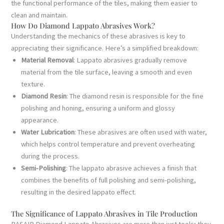
the functional performance of the tiles, making them easier to
clean and maintain.
How Do Diamond Lappato Abrasives Work?
Understanding the mechanics of these abrasives is key to
appreciating their significance. Here’s a simplified breakdown:
Material Removal
: Lappato abrasives gradually remove
material from the tile surface, leaving a smooth and even
texture.
Diamond Resin
: The diamond resin is responsible for the fine
polishing and honing, ensuring a uniform and glossy
appearance.
Water Lubrication
: These abrasives are often used with water,
which helps control temperature and prevent overheating
during the process.
Semi-Polishing
: The lappato abrasive achieves a finish that
combines the benefits of full polishing and semi-polishing,
resulting in the desired lappato effect.
The Significance of Lappato Abrasives in Tile Production
BASAIR Diamond Lappato Abrasives are more than just tools; they