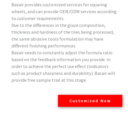
Basair provides customized services for squaring
wheels, and can provide OEM/ODM services according
to customer requirements.
Due to the differences in the glaze composition,
thickness and hardness of the tiles being processed,
the same abrasive tools formulation may have
different finishing performances.
Basair needs to constantly adjust the formula ratio
based on the feedback information you provide. In
order to achieve the perfect use effect (indicators
such as product sharpness and durability). Basair will
provide free sample trial at this stage.
Customized Now