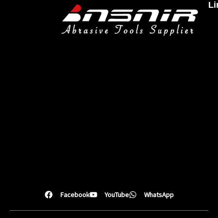
Li
Facebook
YouTube
WhatsApp