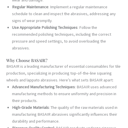
Regular Maintenance
: Implement a regular maintenance
schedule to clean and inspect the abrasives, addressing any
signs of wear promptly.
Use Appropriate Polishing Techniques
: Follow the
recommended polishing techniques, including the correct
pressure and speed settings, to avoid overloading the
abrasives.
Why Choose BASAIR?
BASAIR is a leading manufacturer of essential consumables for tile
production, specializing in producing top-of-the-line squaring
wheels and lappato abrasives. Here’s what sets BASAIR apart:
Advanced Manufacturing Techniques
: BASAIR uses advanced
manufacturing methods to ensure uniformity and precision in
their products.
High-Grade Materials
: The quality of the raw materials used in
manufacturing BASAIR abrasives significantly influences their
durability and performance.
Rigorous Quality Control
: BASAIR products undergo rigorous