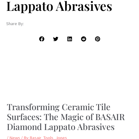
Lappato Abrasives
Share By:
Transforming Ceramic Tile
Surfaces: The Magic of BASAIR
Diamond Lappato Abrasives
/
News
/ By
Basair_Tools_Jones