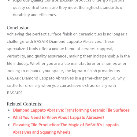
quality control to ensure they meet the highest standards of
durability and efficiency.
Conclusion
Achieving the perfect surface finish on ceramic tiles is no longer a
challenge with BASAIR Diamond Lappato Abrasives. These
specialized tools offer a unique blend of aesthetic appeal,
versatility, and quality assurance, making them indispensable in the
tile industry. Whether you are a tile manufacturer or a homeowner
looking to enhance your space, the lappato finish provided by
BASAIR Diamond Lappato Abrasives is a game-changer. So, why
settle for ordinary when you can achieve extraordinary with
BASAIR?
Related Contents:
Diamond Lappato Abrasive: Transforming Ceramic Tile Surfaces
What You Need to Know About Lappato Abrasive?
Elevating Tile Production: The Magic of BASAIR’s Lappato
Abrasives and Squaring Wheels