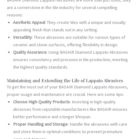
are a cornerstone in the tile industry for several compelling
reasons:
Aesthetic Appeal
: They create tiles with a unique and visually
appealing finish that stands out in any setting.
Versatility
: These abrasives are suitable for various types of
ceramic and stone surfaces, offering flexibility in design.
Quality Assurance
: Using BASAIR Diamond Lappato Abrasives
ensures consistency and precision in tile production, meeting
the highest quality standards.
Maintaining and Extending the Life of Lappato Abrasives
To get the most out of your BASAIR Diamond Lappato Abrasives,
proper usage and maintenance are crucial. Here are some tips:
Choose High-Quality Products
: Investing in high-quality
abrasives from reputable manufacturers like BASAIR ensures
better performance and a longer lifespan.
Proper Handling and Storage
: Handle the abrasives with care
and store them in optimal conditions to prevent premature
wear and damage.