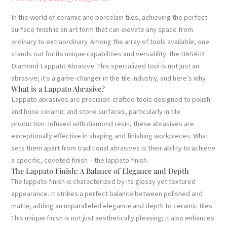
In the world of ceramic and porcelain tiles, achieving the perfect
surface finish is an art form that can elevate any space from
ordinary to extraordinary. Among the array of tools available, one
stands out for its unique capabilities and versatility: the BASAIR
Diamond Lappato Abrasive. This specialized tool is not just an
abrasive; it's a game-changer in the tile industry, and here’s why.
What is a Lappato Abrasive?
Lappato abrasives are precision-crafted tools designed to polish
and hone ceramic and stone surfaces, particularly in tile
production. Infused with diamond resin, these abrasives are
exceptionally effective in shaping and finishing workpieces. What
sets them apart from traditional abrasives is their ability to achieve
a specific, coveted finish – the lappato finish.
The Lappato Finish: A Balance of Elegance and Depth
The lappato finish is characterized by its glossy yet textured
appearance. It strikes a perfect balance between polished and
matte, adding an unparalleled elegance and depth to ceramic tiles.
This unique finish is not just aesthetically pleasing; it also enhances