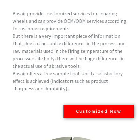
Basair provides customized services for squaring
wheels and can provide OEM/ODM services according
to customer requirements.
But there is a very important piece of information
that, due to the subtle differences in the process and
raw materials used in the firing temperature of the
processed tile body, there will be huge differences in
the actual use of abrasive tools.
Basair offers a free sample trial. Until a satisfactory
effect is achieved (indicators such as product
sharpness and durability).
Customized Now