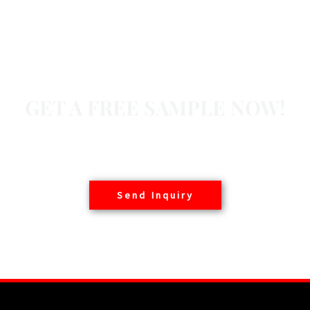
GET A FREE SAMPLE NOW!
Basair offers free samples to customers worldwide,
contact us today.
Send Inquiry