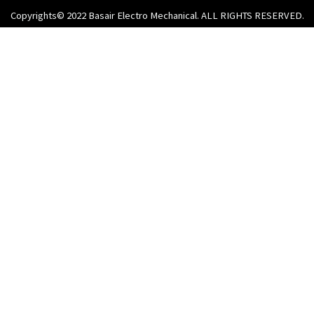
Copyrights© 2022 Basair Electro Mechanical. ALL RIGHTS RESERVED.