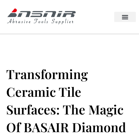
Skip
to
content
Lappato Abrasive
Squaring Wheel
Transforming
Ceramic Tile
Surfaces: The Magic
Of BASAIR Diamond