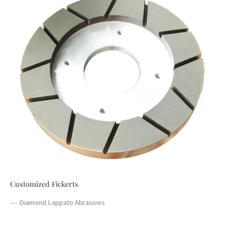
Customized Fickerts
--- Diamond Lappato Abrasives