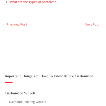
What are the Types of Abrasive?
←
Previous Post
Next Post
→
Important Things You Have To Know Before Customized
Customized Wheels
--- Diamond Squaring Wheels