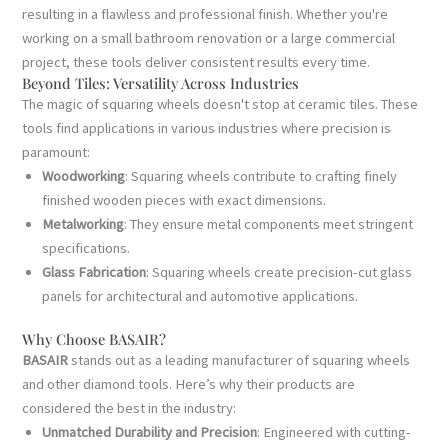
resulting in a flawless and professional finish. Whether you're
working on a small bathroom renovation or a large commercial
project, these tools deliver consistent results every time.
Beyond Tiles: Versatility Across Industries
The magic of squaring wheels doesn't stop at ceramic tiles. These
tools find applications in various industries where precision is
paramount:
Woodworking
: Squaring wheels contribute to crafting finely
finished wooden pieces with exact dimensions.
Metalworking
: They ensure metal components meet stringent
specifications.
Glass Fabrication
: Squaring wheels create precision-cut glass
panels for architectural and automotive applications.
Why Choose BASAIR?
BASAIR
stands out as a leading manufacturer of squaring wheels
and other diamond tools. Here’s why their products are
considered the best in the industry:
Unmatched Durability and Precision
: Engineered with cutting-