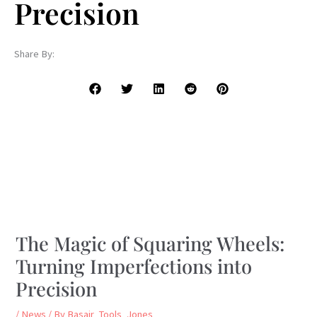
Precision
Share By:
The Magic of Squaring Wheels:
Turning Imperfections into
Precision
/
News
/ By
Basair_Tools_Jones