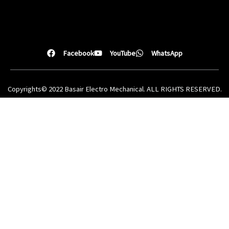
Facebook
YouTube
WhatsApp
Copyrights© 2022 Basair Electro Mechanical. ALL RIGHTS RESERVED.