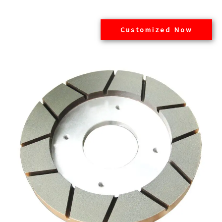
Customized Now