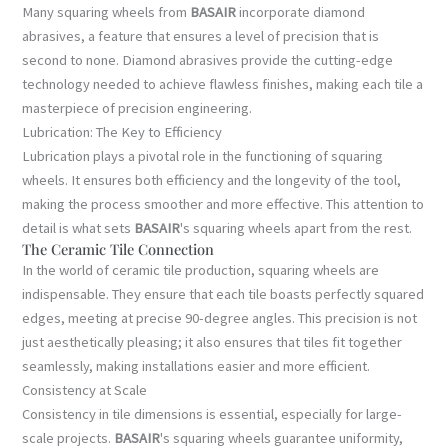
Many squaring wheels from
BASAIR
incorporate diamond
abrasives, a feature that ensures a level of precision that is
second to none. Diamond abrasives provide the cutting-edge
technology needed to achieve flawless finishes, making each tile a
masterpiece of precision engineering.
Lubrication: The Key to Efficiency
Lubrication plays a pivotal role in the functioning of squaring
wheels. It ensures both efficiency and the longevity of the tool,
making the process smoother and more effective. This attention to
detail is what sets
BASAIR
's squaring wheels apart from the rest.
The Ceramic Tile Connection
In the world of ceramic tile production, squaring wheels are
indispensable. They ensure that each tile boasts perfectly squared
edges, meeting at precise 90-degree angles. This precision is not
just aesthetically pleasing; it also ensures that tiles fit together
seamlessly, making installations easier and more efficient.
Consistency at Scale
Consistency in tile dimensions is essential, especially for large-
scale projects.
BASAIR
's squaring wheels guarantee uniformity,