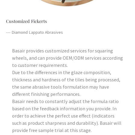
Customized Fickerts
--- Diamond Lappato Abrasives
Basair provides customized services for squaring
wheels, and can provide OEM/ODM services according
to customer requirements.
Due to the differences in the glaze composition,
thickness and hardness of the tiles being processed,
the same abrasive tools formulation may have
different finishing performances.
Basair needs to constantly adjust the formula ratio
based on the feedback information you provide. In
order to achieve the perfect use effect (indicators
such as product sharpness and durability). Basair will
provide free sample trial at this stage.