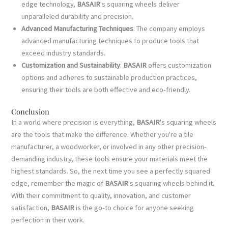
edge technology,
BASAIR
's squaring wheels deliver
unparalleled durability and precision.
Advanced Manufacturing Techniques
: The company employs
advanced manufacturing techniques to produce tools that
exceed industry standards.
Customization and Sustainability
:
BASAIR
offers customization
options and adheres to sustainable production practices,
ensuring their tools are both effective and eco-friendly.
Conclusion
In a world where precision is everything,
BASAIR
's squaring wheels
are the tools that make the difference. Whether you're a tile
manufacturer, a woodworker, or involved in any other precision-
demanding industry, these tools ensure your materials meet the
highest standards. So, the next time you see a perfectly squared
edge, remember the magic of
BASAIR
's squaring wheels behind it.
With their commitment to quality, innovation, and customer
satisfaction,
BASAIR
is the go-to choice for anyone seeking
perfection in their work.