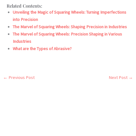
Related Contents:
Unveiling the Magic of Squaring Wheels: Turning Imperfections
into Precision
The Marvel of Squaring Wheels: Shaping Precision in Industries
The Marvel of Squaring Wheels: Precision Shaping in Various
Industries
What are the Types of Abrasive?
←
Previous Post
Next Post
→