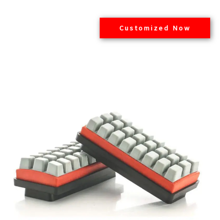
Customized Now