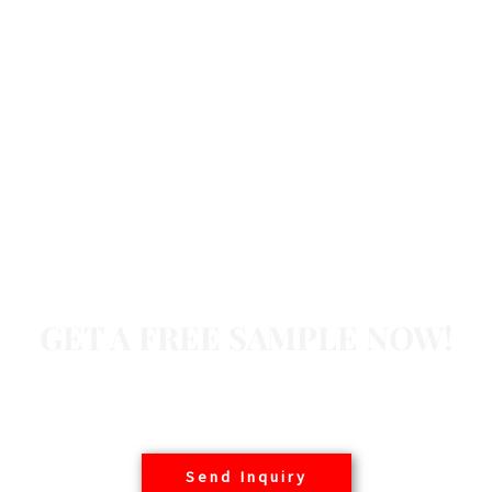
GET A FREE SAMPLE NOW!
Basair offers free samples to customers worldwide,
contact us today.
Send Inquiry