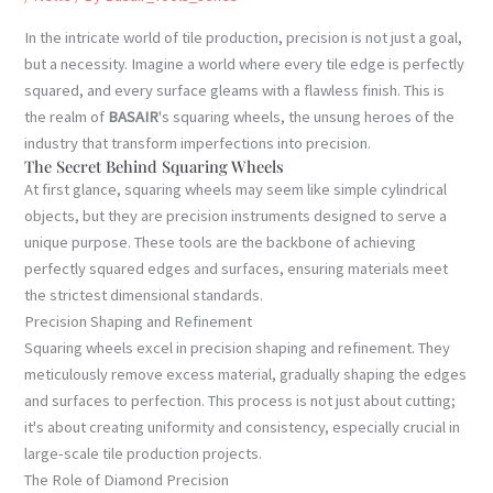
In the intricate world of tile production, precision is not just a goal,
but a necessity. Imagine a world where every tile edge is perfectly
squared, and every surface gleams with a flawless finish. This is
the realm of
BASAIR
's squaring wheels, the unsung heroes of the
industry that transform imperfections into precision.
The Secret Behind Squaring Wheels
At first glance, squaring wheels may seem like simple cylindrical
objects, but they are precision instruments designed to serve a
unique purpose. These tools are the backbone of achieving
perfectly squared edges and surfaces, ensuring materials meet
the strictest dimensional standards.
Precision Shaping and Refinement
Squaring wheels excel in precision shaping and refinement. They
meticulously remove excess material, gradually shaping the edges
and surfaces to perfection. This process is not just about cutting;
it's about creating uniformity and consistency, especially crucial in
large-scale tile production projects.
The Role of Diamond Precision