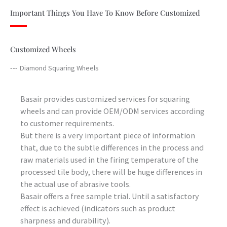
Important Things You Have To Know Before Customized
Customized Wheels
--- Diamond Squaring Wheels
Basair provides customized services for squaring
wheels and can provide OEM/ODM services according
to customer requirements.
But there is a very important piece of information
that, due to the subtle differences in the process and
raw materials used in the firing temperature of the
processed tile body, there will be huge differences in
the actual use of abrasive tools.
Basair offers a free sample trial. Until a satisfactory
effect is achieved (indicators such as product
sharpness and durability).