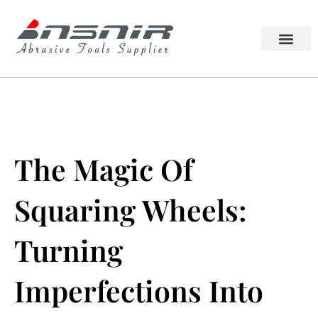
Skip
to
content
Lappato Abrasive
Squaring Wheel
The Magic Of
Squaring Wheels:
Turning
Imperfections Into